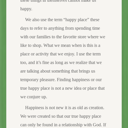
these things in themselves cannot make us
happy.
We also use the term “happy place” these
days to refer to anything from spending time
with our families to the favorite store where we
like to shop. What we mean when is this is a
place or activity that we enjoy. I use the term
too, and it’s fine as long as we realize that we
are talking about something that brings us
temporary pleasure. Finding happiness or our
true happy place is not a new idea or place that
we conjure up.
Happiness is not new it is as old as creation.
We were created so that our true happy place
can only be found in a relationship with God. If