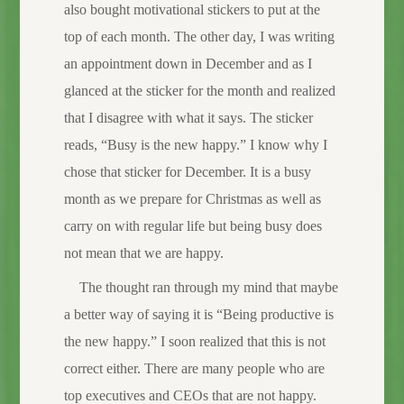
also bought motivational stickers to put at the
top of each month. The other day, I was writing
an appointment down in December and as I
glanced at the sticker for the month and realized
that I disagree with what it says. The sticker
reads, “Busy is the new happy.” I know why I
chose that sticker for December. It is a busy
month as we prepare for Christmas as well as
carry on with regular life but being busy does
not mean that we are happy.
The thought ran through my mind that maybe
a better way of saying it is “Being productive is
the new happy.” I soon realized that this is not
correct either. There are many people who are
top executives and CEOs that are not happy.