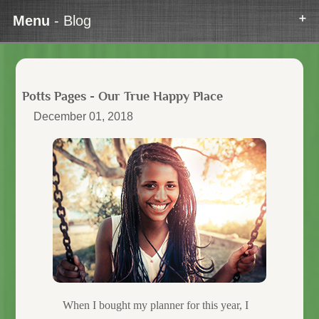
Menu
- Blog
Potts Pages - Our True Happy Place
December 01, 2018
When I bought my planner for this year, I