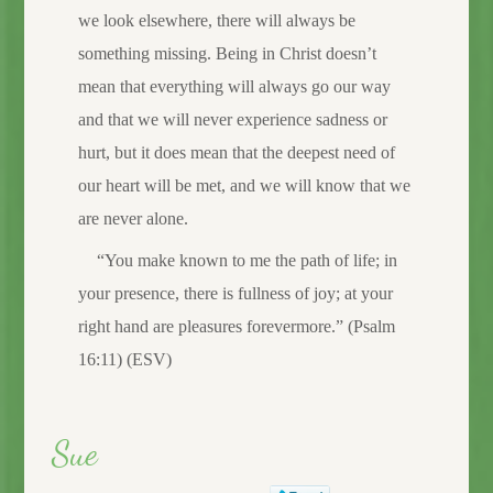
we look elsewhere, there will always be
something missing. Being in Christ doesn’t
mean that everything will always go our way
and that we will never experience sadness or
hurt, but it does mean that the deepest need of
our heart will be met, and we will know that we
are never alone.
“You make known to me the path of life; in
your presence, there is fullness of joy; at your
right hand are pleasures forevermore.” (Psalm
16:11) (ESV)
Sue