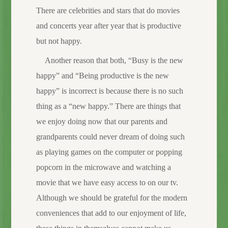
There are celebrities and stars that do movies
and concerts year after year that is productive
but not happy.
Another reason that both, “Busy is the new
happy” and “Being productive is the new
happy” is incorrect is because there is no such
thing as a “new happy.” There are things that
we enjoy doing now that our parents and
grandparents could never dream of doing such
as playing games on the computer or popping
popcorn in the microwave and watching a
movie that we have easy access to on our tv.
Although we should be grateful for the modern
conveniences that add to our enjoyment of life,