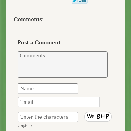
Comments:
Post a Comment
Captcha