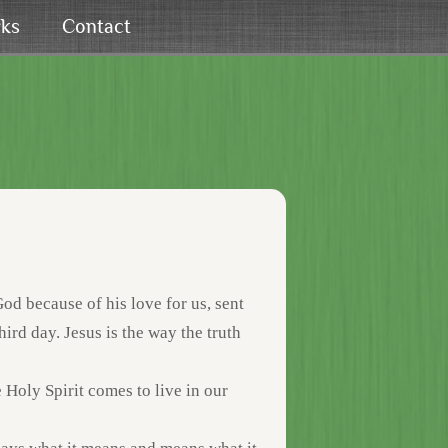
rks
Contact
od because of his love for us, sent
third day. Jesus is the way the truth
he Holy Spirit comes to live in our