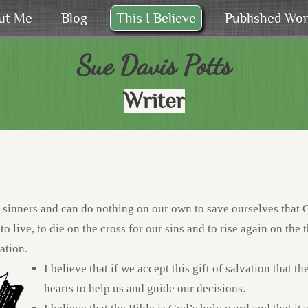
ut Me
Blog
This I Believe
Published Wo
Sue Davis Potts
Writer
l sinners and can do nothing on our own to save ourselves that G
to live, to die on the cross for our sins and to rise again on the 
ation.
I believe that if we accept this gift of salvation that t
hearts to help us and guide our decisions.