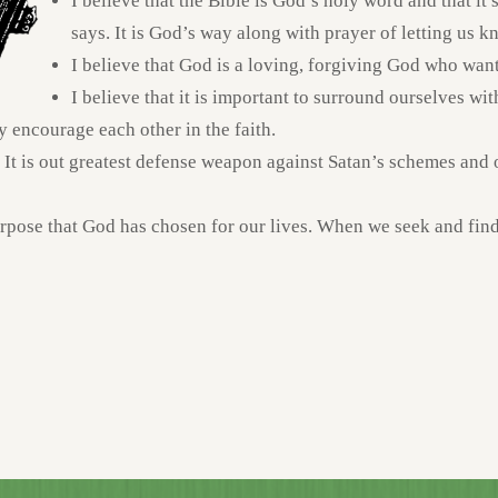
I believe that the Bible is God’s holy word and that it
says. It is God’s way along with prayer of letting us k
I believe that God is a loving, forgiving God who wants
I believe that it is important to surround ourselves wit
y encourage each other in the faith.
. It is out greatest defense weapon against Satan’s schemes and ou
urpose that God has chosen for our lives. When we seek and find