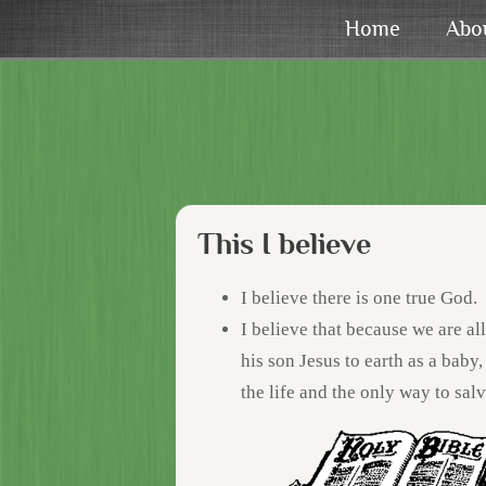
Home
Abo
This I believe
I believe there is one true God.
I believe that because we are al
his son Jesus to earth as a baby, 
the life and the only way to salv