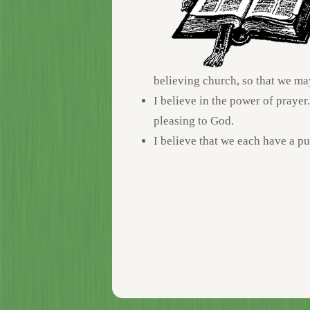
believing church, so that we ma
I believe in the power of prayer
pleasing to God.
I believe that we each have a p