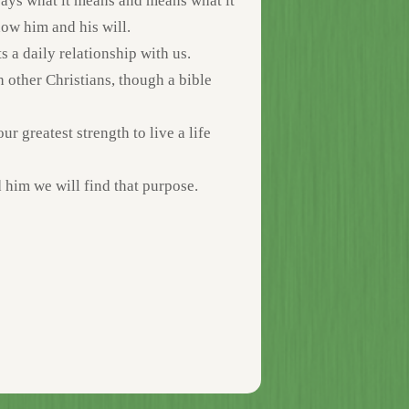
 says what it means and means what it
now him and his will.
 a daily relationship with us.
h other Christians, though a bible
r greatest strength to live a life
 him we will find that purpose.